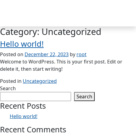
Skip
to
MENU
content
Category:
Uncategorized
Hello world!
Posted on
December 22, 2023
by
root
Welcome to WordPress. This is your first post. Edit or
delete it, then start writing!
Posted in
Uncategorized
Search
Search
Recent Posts
Hello world!
Recent Comments