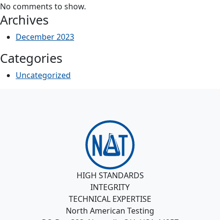
No comments to show.
Archives
December 2023
Categories
Uncategorized
HIGH STANDARDS
INTEGRITY
TECHNICAL EXPERTISE
North American Testing