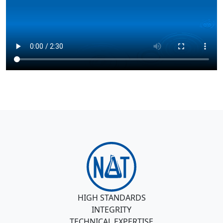
HIGH STANDARDS
INTEGRITY
TECHNICAL EXPERTISE