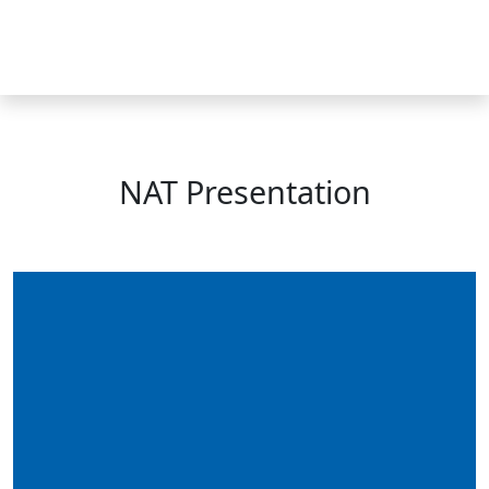
Skip
to
MENU
content
NAT Presentation